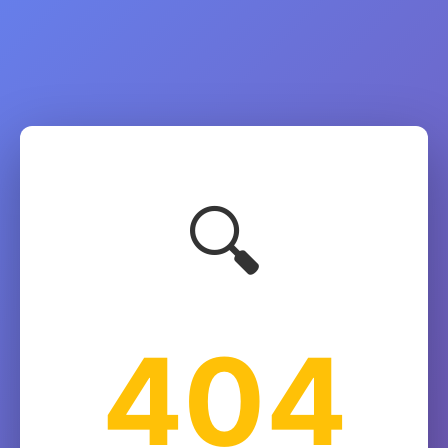
🔍
404